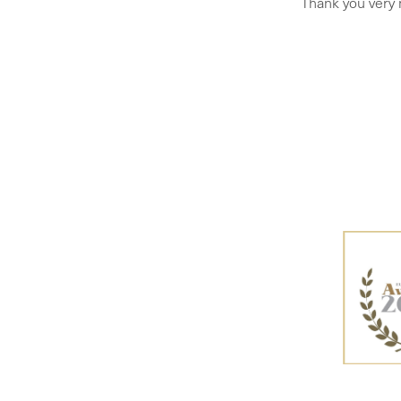
Thank you very 