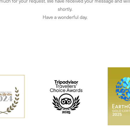
much for your request. We have received your message and will
shortly.
Have a wonderful day.