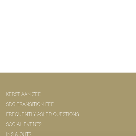
KERST AAN ZEE
SDG TRANSITION FEE
FREQUENTLY ASKED QUESTIONS
SOCIAL EVENTS
INS & OUTS