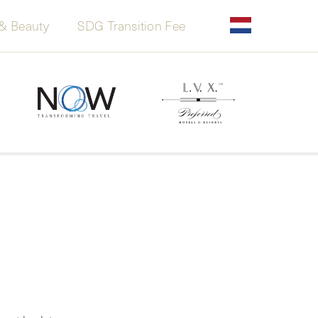
& Beauty
SDG Transition Fee