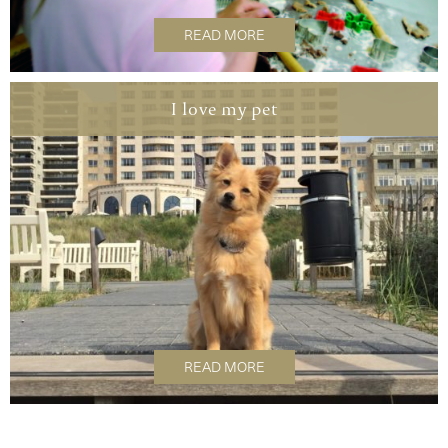
READ MORE
I love my pet
READ MORE