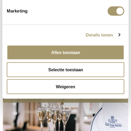
Marketing
Details tonen
Alles toestaan
Selectie toestaan
READ MORE
Weigeren
Celebrations