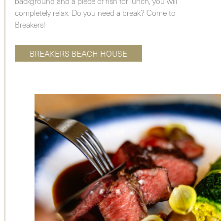
background and a piece of fish for lunch, you will
completely relax. Do you need a break? Come to
Breakers!
BREAKERS BEACH HOUSE