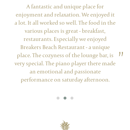
r
A fantastic and unique place for
My
ed it
enjoyment and relaxation. We enjoyed it
chi
a lot. It all worked so well. The food in the
Oma's
various places is great - breakfast,
lit
restaurants. Especially we enjoyed
in
Breakers Beach Restaurant - a unique
No
place. The cozyness of the lounge bar, is
very special. The piano player there made
an emotional and passionate
performance on saturday afternoon.