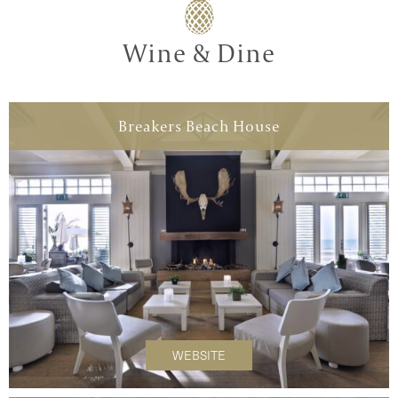
Wine & Dine
Breakers Beach House
WEBSITE