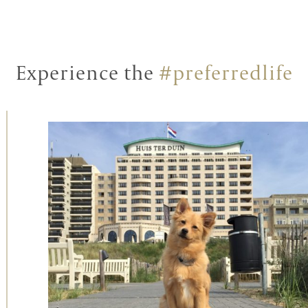
Experience the
#preferredlife