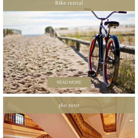
Bike rental
READ MORE
360 tour