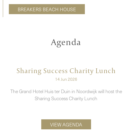
BREAKERS BEACH HOUSE
Agenda
Sharing Success Charity Lunch
14 Jun 2026
e
The Grand Hotel Huis ter Duin in Noordwijk will host the
Sharing Success Charity Lunch
VIEW AGENDA