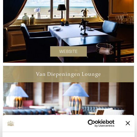
WEBSITE
Van Diepeningen Lounge