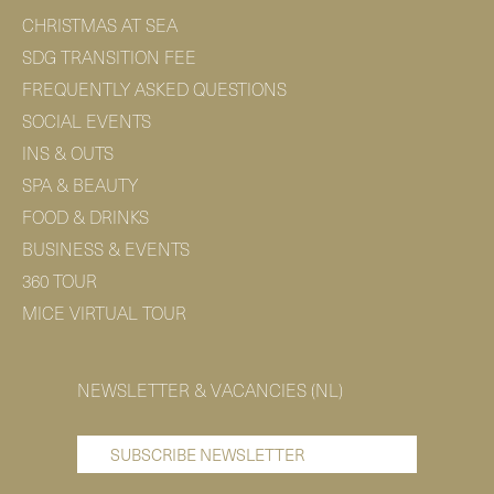
CHRISTMAS AT SEA
SDG TRANSITION FEE
FREQUENTLY ASKED QUESTIONS
SOCIAL EVENTS
INS & OUTS
SPA & BEAUTY
FOOD & DRINKS
BUSINESS & EVENTS
360 TOUR
MICE VIRTUAL TOUR
NEWSLETTER & VACANCIES (NL)
SUBSCRIBE NEWSLETTER