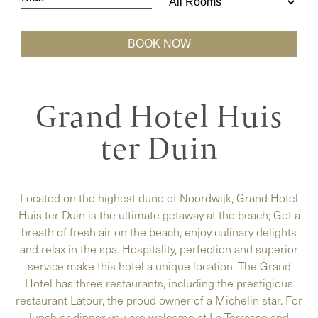
Grand Hotel Huis
ter Duin
Located on the highest dune of Noordwijk, Grand Hotel
Huis ter Duin is the ultimate getaway at the beach; Get a
breath of fresh air on the beach, enjoy culinary delights
and relax in the spa. Hospitality, perfection and superior
service make this hotel a unique location. The Grand
Hotel has three restaurants, including the prestigious
restaurant Latour, the proud owner of a Michelin star. For
lunch or dinner you are welcome at La Terrasse and