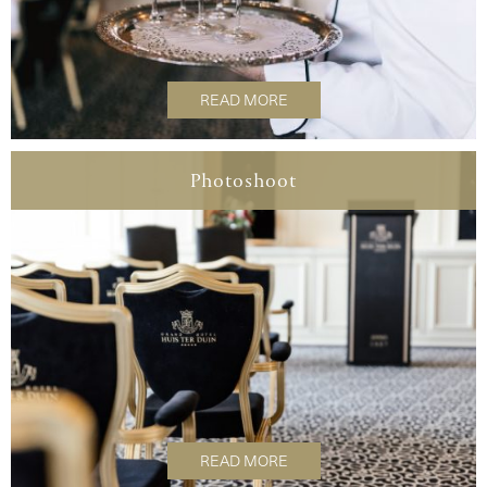
READ MORE
Photoshoot
READ MORE