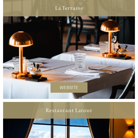
La Terrasse
WEBSITE
Restaurant Latour