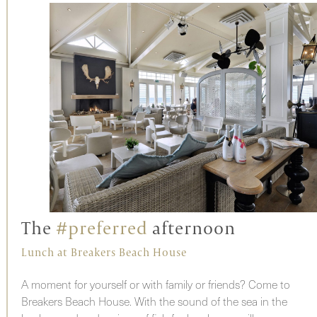
The
#preferred
afternoon
Lunch at Breakers Beach House
A moment for yourself or with family or friends? Come to
Breakers Beach House. With the sound of the sea in the