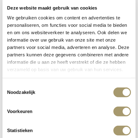
Deze website maakt gebruik van cookies
WEBSITE
We gebruiken cookies om content en advertenties te
personaliseren, om functies voor social media te bieden
en om ons websiteverkeer te analyseren. Ook delen we
informatie over uw gebruik van onze site met onze
partners voor social media, adverteren en analyse. Deze
FULL OVERVIEW
partners kunnen deze gegevens combineren met andere
informatie die u aan ze heeft verstrekt of die ze hebben
verzameld op basis van uw gebruik van hun services.
Toestemmingsselectie
Noodzakelijk
Social events
Voorkeuren
Statistieken
Private Dining