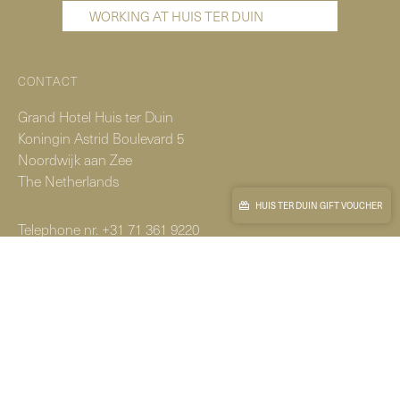
WORKING AT HUIS TER DUIN
CONTACT
Grand Hotel Huis ter Duin
Koningin Astrid Boulevard 5
Noordwijk aan Zee
The Netherlands
HUIS TER DUIN GIFT VOUCHER
Telephone nr.
+31 71 361 9220
Reservations.
+31 71 365 1300
© Copyright 2026
|