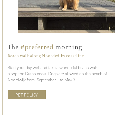
The
#preferred
morning
Beach walk along Noordwijks coastline
Start your day well and take a wonderful beach walk
along the Dutch coast. Dogs are allowed on the beach of
Noordwijk from September 1 to May 31.
PET POLICY