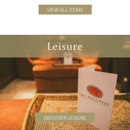
VIEW ALL ITEMS
Leisure
DISCOVER LEISURE