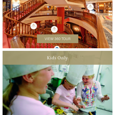
VIEW 360 TOUR
Kids Only