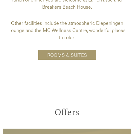
Breakers Beach House.
Other facilities include the atmospheric Diepeningen
Lounge and the MC Wellness Centre, wonderful places
to relax.
ROOMS & SUITES
Offers