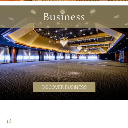
Business
DISCOVER BUSINESS