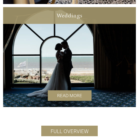
Weddings
READ MORE
FULL OVERVIEW