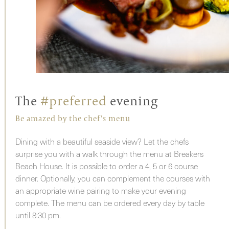
The
#preferred
evening
Be amazed by the chef’s menu
Dining with a beautiful seaside view? Let the chefs
surprise you with a walk through the menu at Breakers
Beach House. It is possible to order a 4, 5 or 6 course
dinner. Optionally, you can complement the courses with
an appropriate wine pairing to make your evening
complete. The menu can be ordered every day by table
until 8:30 pm.