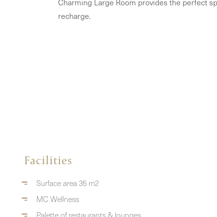
Charming Large Room provides the perfect sp
recharge.
Facilities
Surface area 35 m2
MC Wellness
Palette of restaurants & lounges