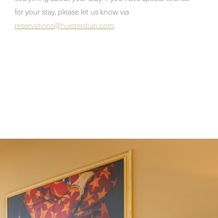
for your stay, please let us know via
reservations@huisterduin.com
.