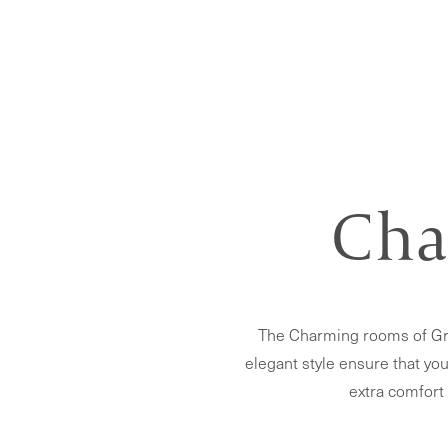
Cha
The Charming rooms of Gra
elegant style ensure that you
extra comfort