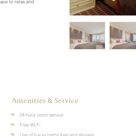
ace to relax and
Amenities & Service
24-hour room service
Free Wi-Fi
Use of luxury bathrobes and slippers