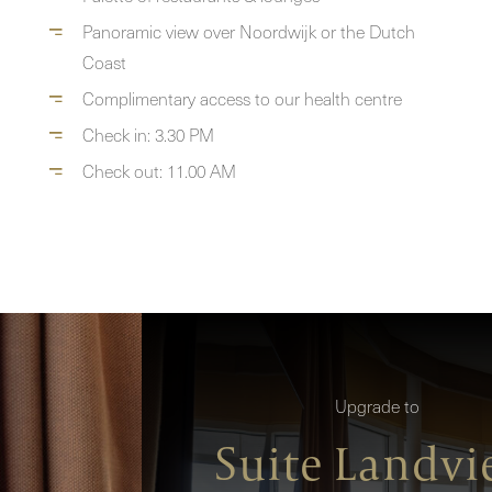
Panoramic view over Noordwijk or the Dutch
Coast
Complimentary access to our health centre
Check in: 3.30 PM
Check out: 11.00 AM
Upgrade to
Suite Landv