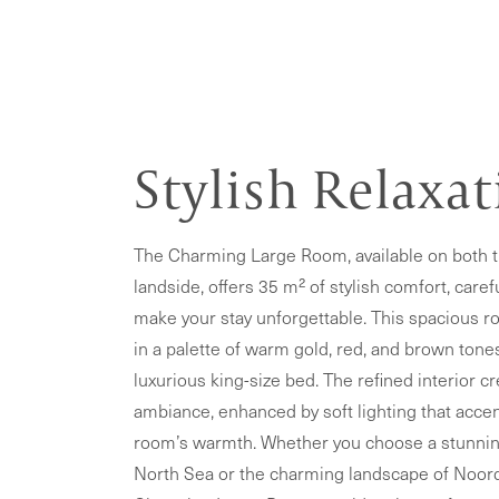
Stylish Relaxa
The Charming Large Room, available on both 
landside, offers 35 m² of stylish comfort, caref
make your stay unforgettable. This spacious r
in a palette of warm gold, red, and brown tone
luxurious king-size bed. The refined interior cr
ambiance, enhanced by soft lighting that acce
room’s warmth. Whether you choose a stunnin
North Sea or the charming landscape of Noord