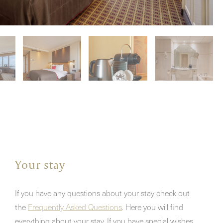
Your stay
If you have any questions about your stay check out
the
Frequently Asked Questions
. Here you will find
everything about your stay. If you have special wishes