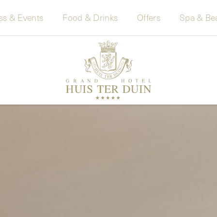
ss & Events
Food & Drinks
Offers
Spa & Be