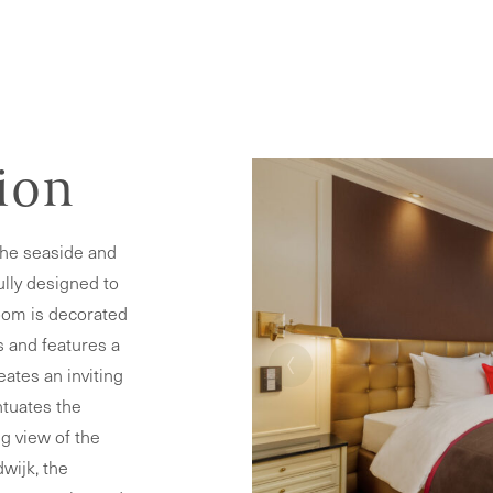
tion
the seaside and
ully designed to
oom is decorated
‹
s and features a
eates an inviting
ntuates the
g view of the
wijk, the