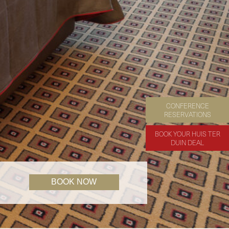
CONFERENCE
RESERVATIONS
BOOK YOUR HUIS TER
DUIN DEAL