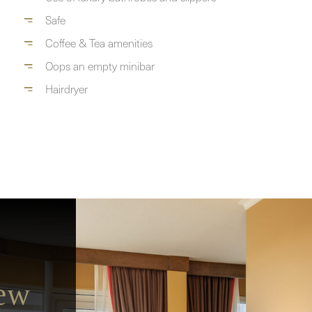
Safe
Coffee & Tea amenities
Oops an empty minibar
Hairdryer
iew