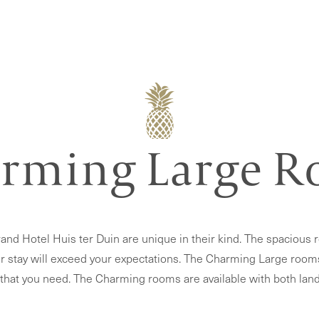
rming Large 
nd Hotel Huis ter Duin are unique in their kind. The spacious 
r stay will exceed your expectations. The Charming Large rooms gi
 that you need. The Charming rooms are available with both land