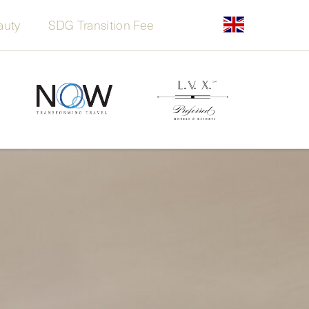
auty
SDG Transition Fee