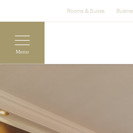
Rooms & Suites
Busine
Menu