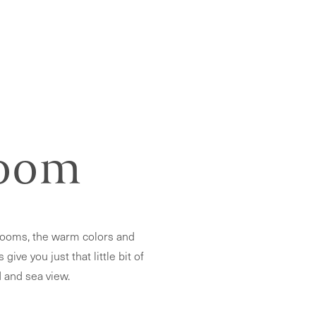
Room
rooms, the warm colors and
ve you just that little bit of
 and sea view.